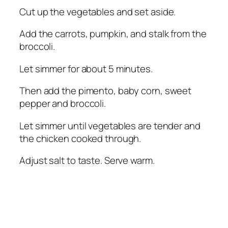
Cut up the vegetables and set aside.
Add the carrots, pumpkin, and stalk from the
broccoli.
Let simmer for about 5 minutes.
Then add the pimento, baby corn, sweet
pepper and broccoli.
Let simmer until vegetables are tender and
the chicken cooked through.
Adjust salt to taste. Serve warm.