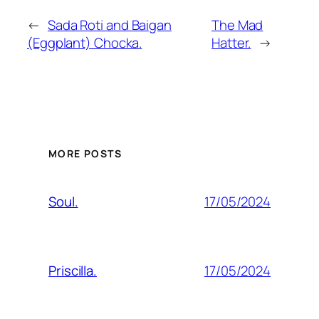
←
Sada Roti and Baigan
The Mad
(Eggplant) Chocka.
Hatter.
→
MORE POSTS
17/05/2024
Soul.
17/05/2024
Priscilla.