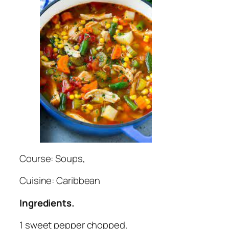
Course: Soups,
Cuisine: Caribbean
Ingredients.
1 sweet pepper chopped,