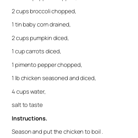
2 cups broccoli chopped,
1 tin baby corn drained,
2 cups pumpkin diced,
1 cup carrots diced,
1 pimento pepper chopped,
1 lb chicken seasoned and diced,
4 cups water,
salt to taste
Instructions.
Season and put the chicken to boil .