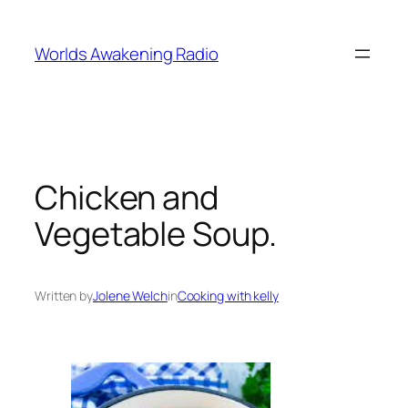
Skip
to
Worlds Awakening Radio
content
Chicken and
Vegetable Soup.
Written by
Jolene Welch
in
Cooking with kelly