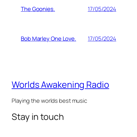
17/05/2024
The Goonies.
17/05/2024
Bob Marley One Love.
Worlds Awakening Radio
Playing the worlds best music
Stay in touch