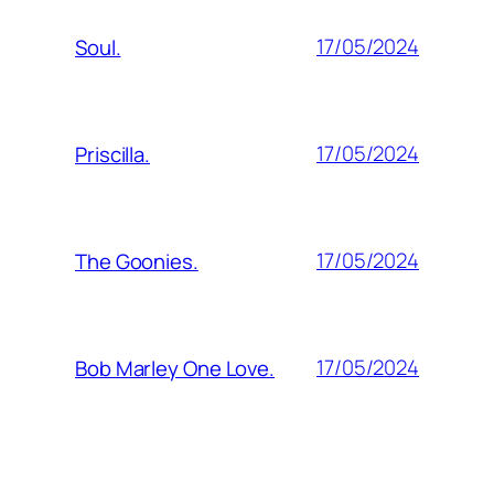
17/05/2024
Soul.
17/05/2024
Priscilla.
17/05/2024
The Goonies.
17/05/2024
Bob Marley One Love.