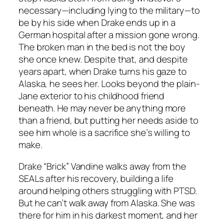
necessary—including lying to the military—to
be by his side when Drake ends up in a
German hospital after a mission gone wrong.
The broken man in the bed is not the boy
she once knew. Despite that, and despite
years apart, when Drake turns his gaze to
Alaska, he sees her. Looks beyond the plain-
Jane exterior to his childhood friend
beneath. He may never be anything more
than a friend, but putting her needs aside to
see him whole is a sacrifice she’s willing to
make.
Drake “Brick” Vandine walks away from the
SEALs after his recovery, building a life
around helping others struggling with PTSD.
But he can’t walk away from Alaska. She was
there for him in his darkest moment, and her