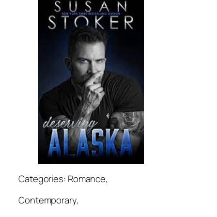
Categories: Romance,
Contemporary,