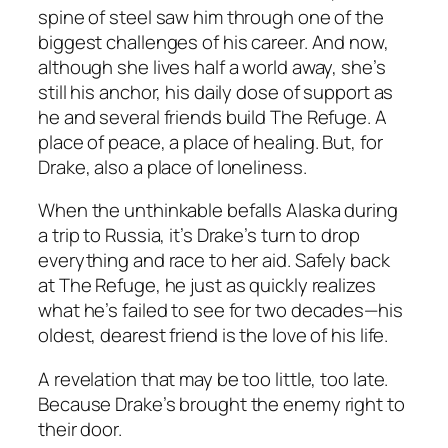
spine of steel saw him through one of the
biggest challenges of his career. And now,
although she lives half a world away, she’s
still his anchor, his daily dose of support as
he and several friends build The Refuge. A
place of peace, a place of healing. But, for
Drake, also a place of loneliness.
When the unthinkable befalls Alaska during
a trip to Russia, it’s Drake’s turn to drop
everything and race to her aid. Safely back
at The Refuge, he just as quickly realizes
what he’s failed to see for two decades—his
oldest, dearest friend is the love of his life.
A revelation that may be too little, too late.
Because Drake’s brought the enemy right to
their door.