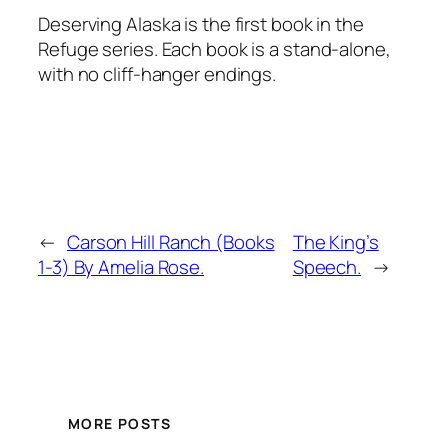
Deserving Alaska is the first book in the
Refuge series. Each book is a stand-alone,
with no cliff-hanger endings.
←
Carson Hill Ranch (Books
The King’s
1-3) By Amelia Rose.
Speech.
→
MORE POSTS