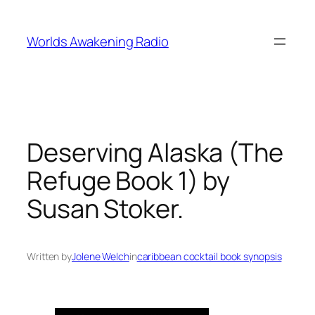
Skip
to
Worlds Awakening Radio
content
Deserving Alaska (The
Refuge Book 1) by
Susan Stoker.
Written by
Jolene Welch
in
caribbean cocktail book synopsis