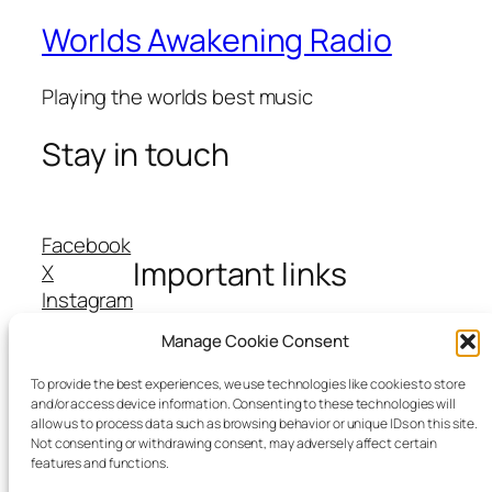
Worlds Awakening Radio
Playing the worlds best music
Stay in touch
Facebook
Important links
X
Instagram
TikTok
Manage Cookie Consent
About Us
Contact Us
To provide the best experiences, we use technologies like cookies to store
and/or access device information. Consenting to these technologies will
Cookie Policy
allow us to process data such as browsing behavior or unique IDs on this site.
Privacy Policy
Not consenting or withdrawing consent, may adversely affect certain
features and functions.