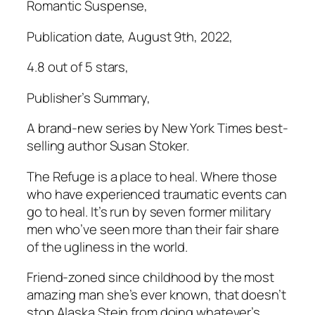
Romantic Suspense,
Publication date, August 9th, 2022,
4.8 out of 5 stars,
Publisher’s Summary,
A brand-new series by New York Times best-
selling author Susan Stoker.
The Refuge is a place to heal. Where those
who have experienced traumatic events can
go to heal. It’s run by seven former military
men who’ve seen more than their fair share
of the ugliness in the world.
Friend-zoned since childhood by the most
amazing man she’s ever known, that doesn’t
stop Alaska Stein from doing whatever’s