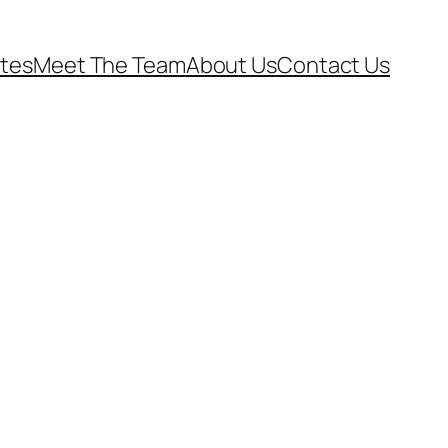
ates
Meet The Team
About Us
Contact Us