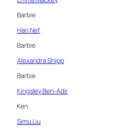
Barbie
Hari Nef
Barbie
Alexandra Shipp
Barbie
Kingsley Ben-Adir
Ken
Simu Liu