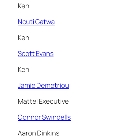
Ken
Ncuti Gatwa
Ken
Scott Evans
Ken
Jamie Demetriou
Mattel Executive
Connor Swindells
Aaron Dinkins