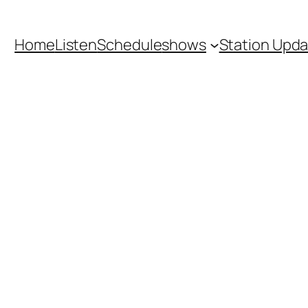
Home
Listen
Schedule
shows
Station Upd