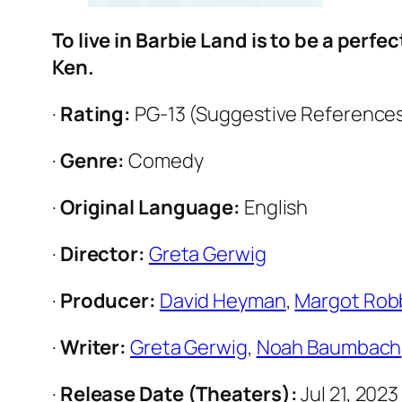
To live in Barbie Land is to be a perfe
Ken.
·
Rating:
PG-13 (Suggestive References
·
Genre:
Comedy
·
Original Language:
English
·
Director:
Greta Gerwig
·
Producer:
David Heyman
,
Margot Rob
·
Writer:
Greta Gerwig
,
Noah Baumbach
·
Release Date (Theaters):
Jul 21, 202