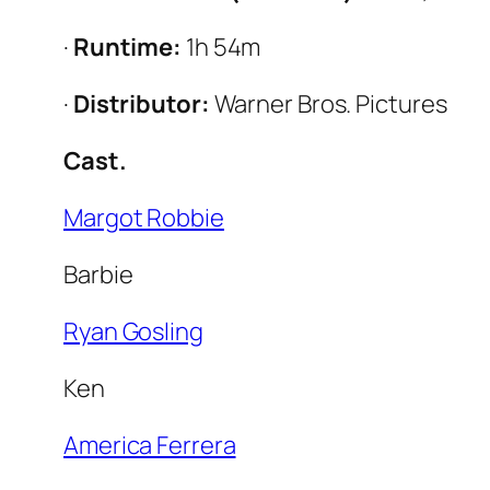
·
Runtime:
1h 54m
·
Distributor:
Warner Bros. Pictures
Cast.
Margot Robbie
Barbie
Ryan Gosling
Ken
America Ferrera