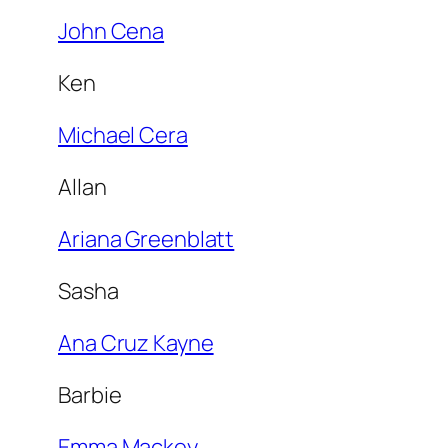
John Cena
Ken
Michael Cera
Allan
Ariana Greenblatt
Sasha
Ana Cruz Kayne
Barbie
Emma Mackey