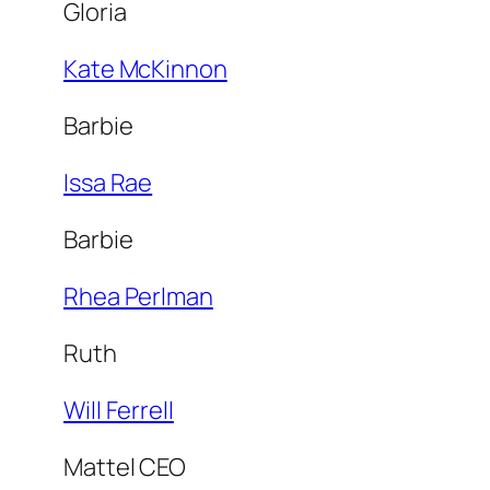
Gloria
Kate McKinnon
Barbie
Issa Rae
Barbie
Rhea Perlman
Ruth
Will Ferrell
Mattel CEO