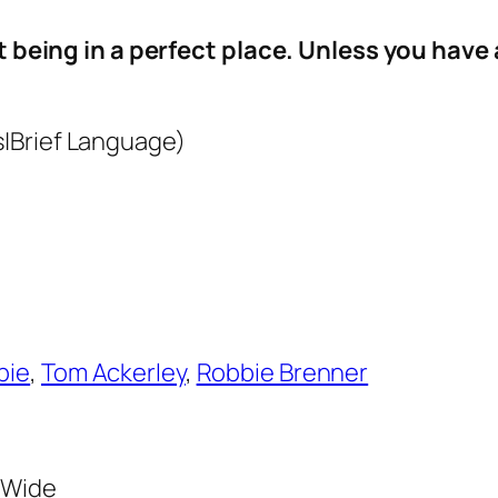
ct being in a perfect place. Unless you have a
|Brief Language)
bie
,
Tom Ackerley
,
Robbie Brenner
3 Wide