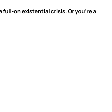
 full-on existential crisis. Or you’re a