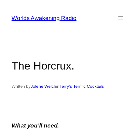
Skip
to
Worlds Awakening Radio
content
The Horcrux.
Written by
Jolene Welch
in
Terry’s Terrific Cocktails
What you’ll need.