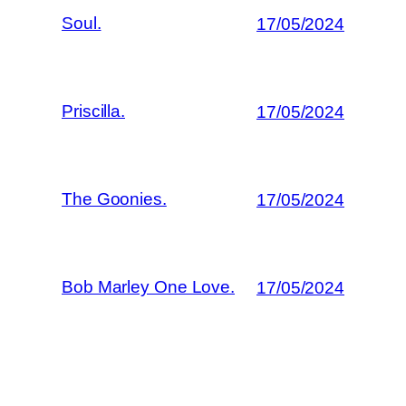
Soul.
17/05/2024
Priscilla.
17/05/2024
The Goonies.
17/05/2024
Bob Marley One Love.
17/05/2024