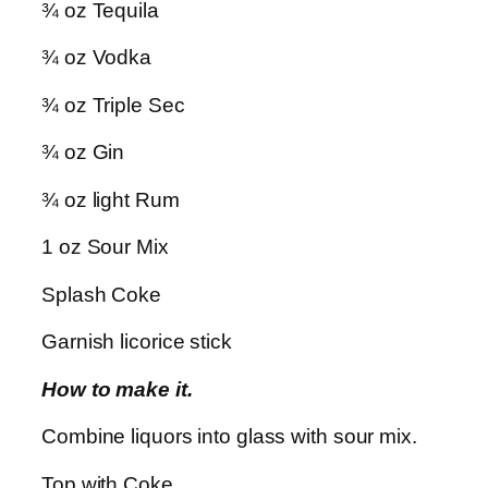
¾ oz Tequila
¾ oz Vodka
¾ oz Triple Sec
¾ oz
Gin
¾ oz light Rum
1 oz Sour Mix
Splash Coke
Garnish licorice stick
How to make it.
Combine liquors into glass with sour mix.
Top with Coke.