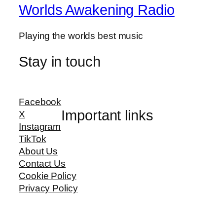
Worlds Awakening Radio
Playing the worlds best music
Stay in touch
Facebook
Important links
X
Instagram
TikTok
About Us
Contact Us
Cookie Policy
Privacy Policy