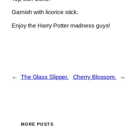
Garnish with licorice stick.
Enjoy the Harry Potter madness guys!
←
The Glass Slipper.
Cherry Blossom.
→
MORE POSTS