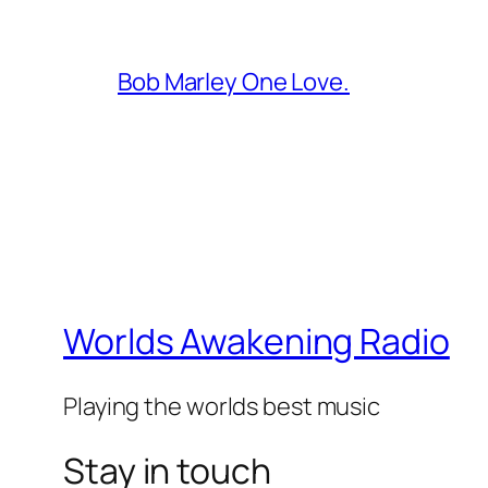
Bob Marley One Love.
Worlds Awakening Radio
Playing the worlds best music
Stay in touch