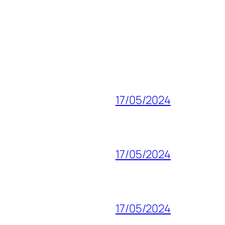
17/05/2024
17/05/2024
17/05/2024