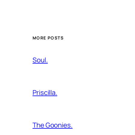
MORE POSTS
Soul.
Priscilla.
The Goonies.