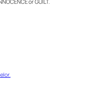
INNOCENCE or GUILT.
elor.