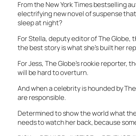
From the New York Times bestselling a
electrifying new novel of suspense that b
sleep at night?
For Stella, deputy editor of The Globe,
the best story is what she’s built her re
For Jess, The Globe’s rookie reporter, t
will be hard to overturn.
And when a celebrity is hounded by The
are responsible.
Determined to show the world what the t
needs to watch her back, because someone