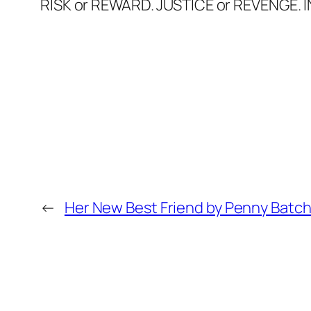
RISK or REWARD. JUSTICE or REVENGE. 
←
Her New Best Friend by Penny Batch