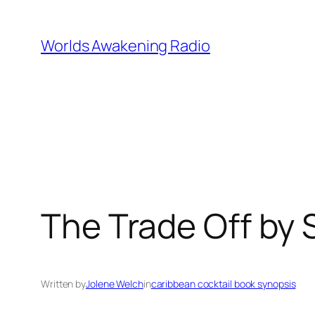
Skip
to
Worlds Awakening Radio
content
The Trade Off by 
Written by
Jolene Welch
in
caribbean cocktail book synopsis