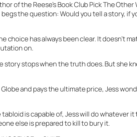
uthor of the Reese’s Book Club Pick The Othe
egs the question: Would you tell a story, if yo
 the choice has always been clear. It doesn’t 
putation on.
he story stops when the truth does. But she kno
 Globe and pays the ultimate price, Jess wond
abloid is capable of, Jess will do whatever it
 else is prepared to kill to bury it.