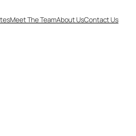
ates
Meet The Team
About Us
Contact Us