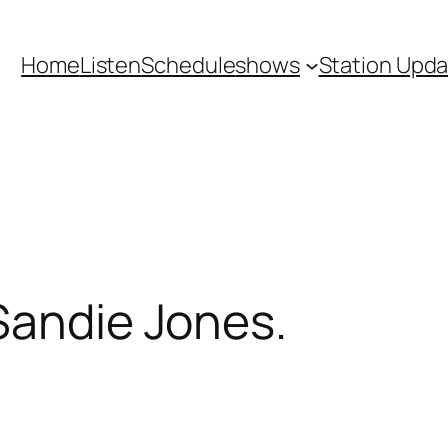
Home
Listen
Schedule
shows
Station Upd
Sandie Jones.