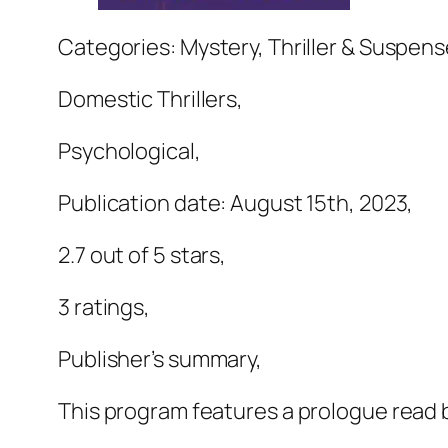
Categories: Mystery, Thriller & Suspens
Domestic Thrillers,
Psychological,
Publication date: August 15th, 2023,
2.7 out of 5 stars,
3 ratings,
Publisher’s summary,
This program features a prologue read b