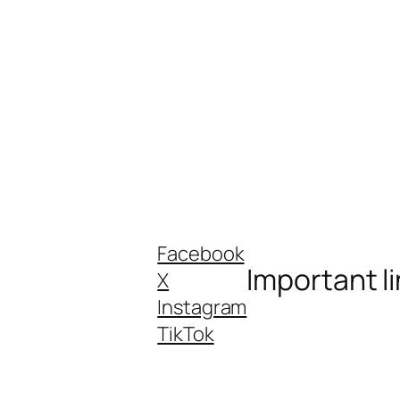
Facebook
Important l
X
Instagram
TikTok