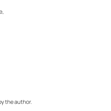
e,
y the author.