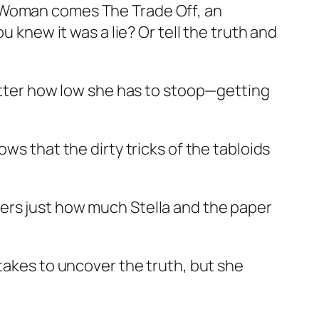
r Woman comes The Trade Off, an
u knew it was a lie? Or tell the truth and
matter how low she has to stoop—getting
ws that the dirty tricks of the tabloids
ers just how much Stella and the paper
 takes to uncover the truth, but she