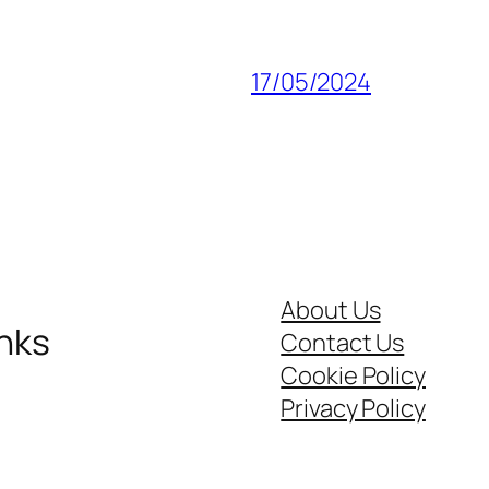
17/05/2024
About Us
inks
Contact Us
Cookie Policy
Privacy Policy