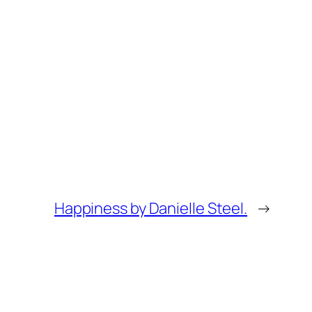
Happiness by Danielle Steel.
→